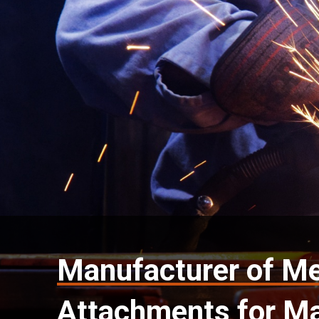
Manufacturer of Me
Attachments for Ma