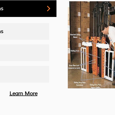
ns
ns
Learn More