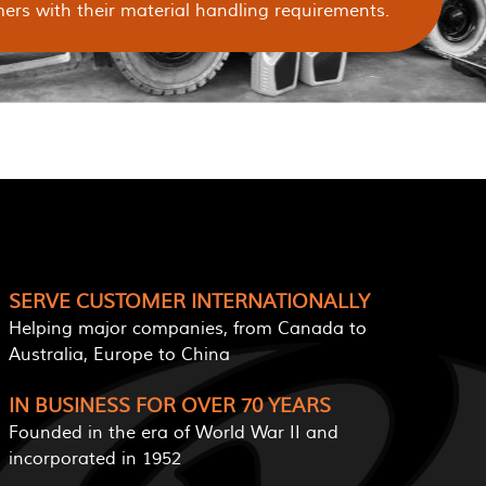
ers with their material handling requirements.
SERVE CUSTOMER INTERNATIONALLY
Helping major companies, from Canada to
Australia, Europe to China
IN BUSINESS FOR OVER 70 YEARS
Founded in the era of World War II and
incorporated in 1952