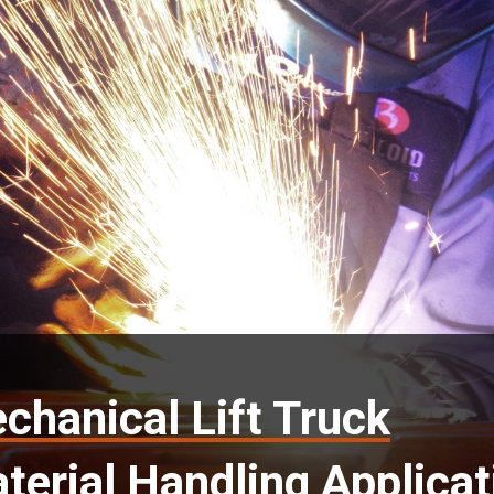
chanical Lift Truck
terial Handling Applicat