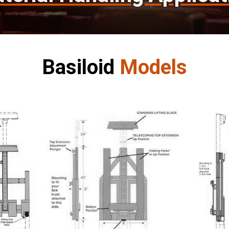
Basiloid
Models