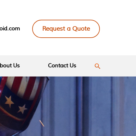
Request a Quote
loid.com
bout Us
Contact Us