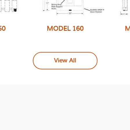
50
MODEL 160
M
Similar to the model 150,
ide
Singl
this single wide model
 made
is mad
has the Folding Fork
View All
 more
more st
option that will allow
 very
simila
pallet handling without
del 150.
wit
removing the
re not
opti
attachment from lift
truck