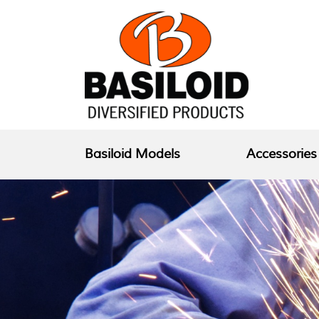
Basiloid Models
Accessories