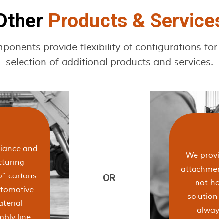
Other
Products & Service
nents provide flexibility of configurations for
selection of additional products and services.
liance and
We provid
cturing
attachmen
” cartons.
not ha
utomotive
solutio
aterial
alway
bly line