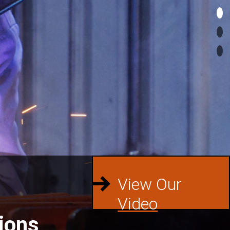
View Our
Video
ions