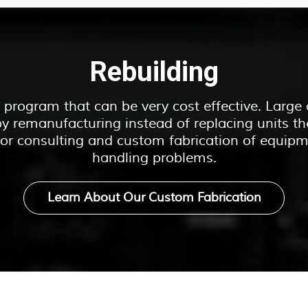
Rebuilding
ir program that can be very cost effective. Larg
y remanufacturing instead of replacing units th
 for consulting and custom fabrication of equipm
handling problems.
Learn About Our Custom Fabrication