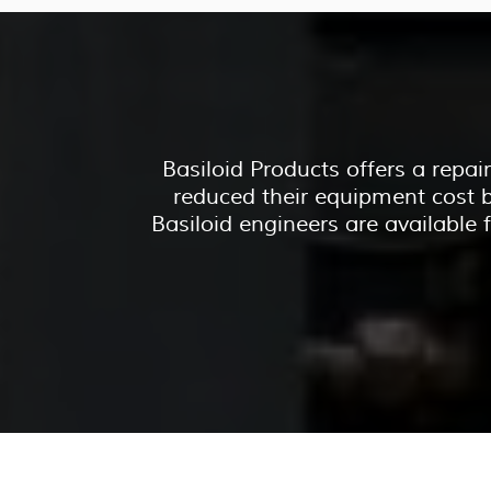
Basiloid Products offers a repa
reduced their equipment cost b
Basiloid engineers are available