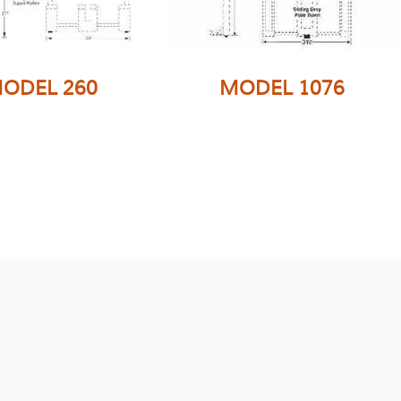
ODEL 260
MODEL 1076
This versatile
attachment can be
e wide attachment
easily converted to
e from tubing for
double wide handling.
ability and is very
Has the Folding Fork
r to the model 160
option as well as
h Folding Forks
numerous options to
on for palletized
make wider or taller to
product.
accommodate any
carton dimension.