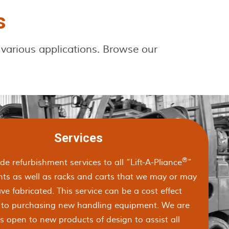
s
 various applications. Browse our
Services
®
e refurbishment services to all “Lift-A-Pliance
”
ts as well as racks and carts that we may or may
ve fabricated. This service can be a cost effect
n to purchasing new handling equipment. We are
s open to new products of design to assist all