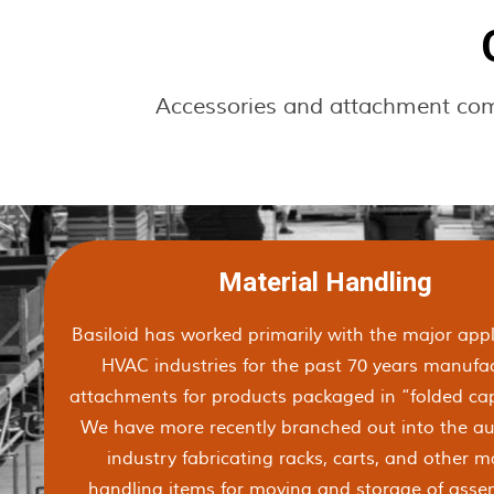
Accessories and attachment compo
Material Handling
Basiloid has worked primarily with the major app
HVAC industries for the past 70 years manufa
attachments for products packaged in “folded cap
We have more recently branched out into the a
industry fabricating racks, carts, and other m
handling items for moving and storage of assem