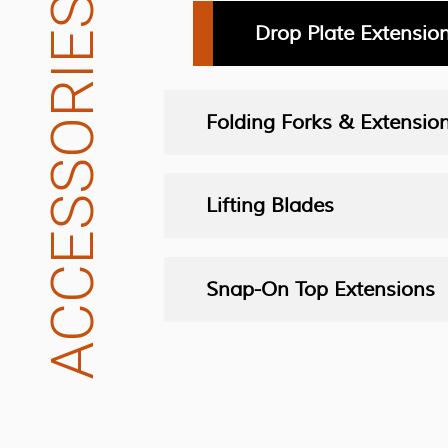
ACCESSORIES
Drop Plate Extensio
Folding Forks & Extensio
Lifting Blades
Snap-On Top Extensions