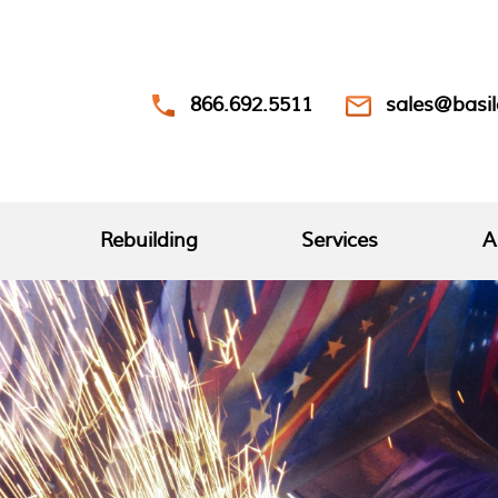
866.692.5511
sales@basi
Rebuilding
Services
A