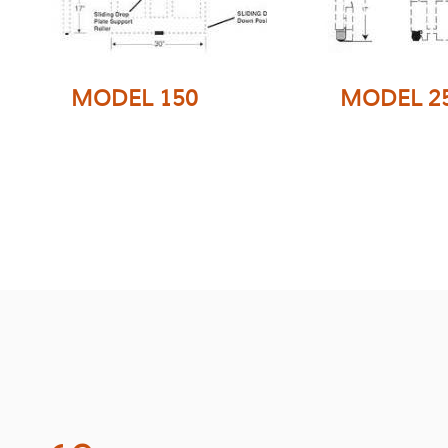
MODEL 150
MODEL 2
This single w
This single wide
attachment is
attachment is excellent
from tubing for
for use on rider, straddle
stability and is
or walkie type lift trucks.
similar to the mo
Folding Forks are not
Folding Forks a
available
available