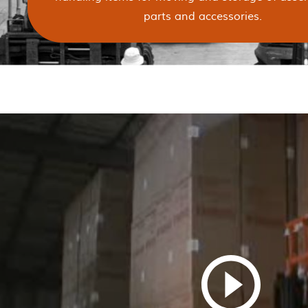
parts and accessories.