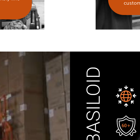
custom
ABOUT BASILOID