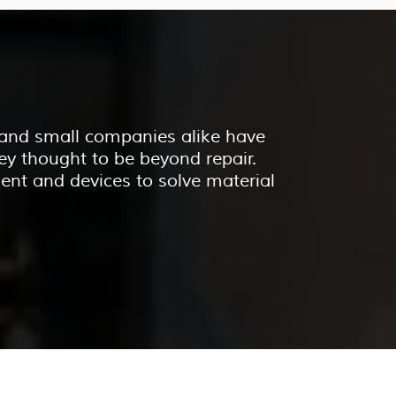
e and small companies alike have
ey thought to be beyond repair.
ent and devices to solve material